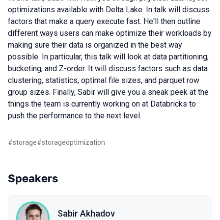
optimizations available with Delta Lake. In talk will discuss
factors that make a query execute fast. He'll then outline
different ways users can make optimize their workloads by
making sure their data is organized in the best way
possible. In particular, this talk will look at data partitioning,
bucketing, and Z-order. It will discuss factors such as data
clustering, statistics, optimal file sizes, and parquet row
group sizes. Finally, Sabir will give you a sneak peek at the
things the team is currently working on at Databricks to
push the performance to the next level.
#
storage
#
storageoptimization
Speakers
Sabir Akhadov