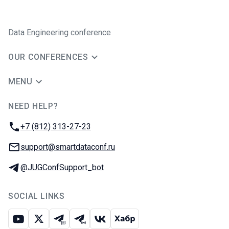
Data Engineering conference
OUR CONFERENCES
MENU
NEED HELP?
JUG Ru Group
Phone:
+7 (812) 313-27-23
Email:
support@smartdataconf.ru
Telegram:
@JUGConfSupport_bot
SOCIAL LINKS
Youtube
X
Telegram chat
Telegram channel
VK
Habr