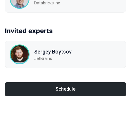
Databricks Inc
Invited experts
Sergey Boytsov
JetBrains
Schedule