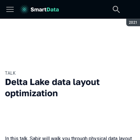
Seaso
2021
TALK
Delta Lake data layout
optimization
In this talk, Sabir will walk you through physical data layout