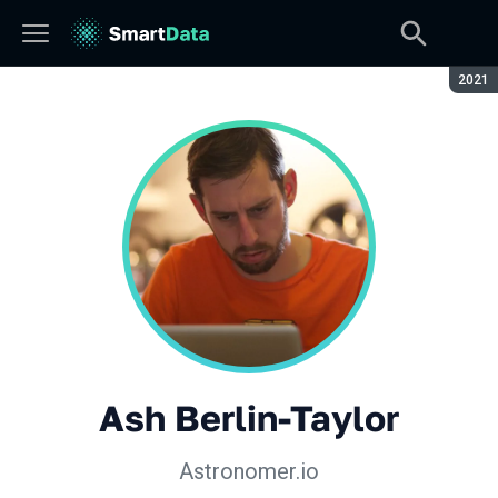
Сезон
2021
Ash Berlin-Taylor
Astronomer.io