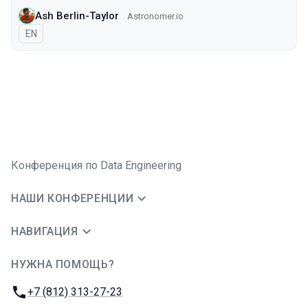
Ash Berlin-Taylor
Astronomer.io
На английском языке
EN
Конференция по Data Engineering
НАШИ КОНФЕРЕНЦИИ
НАВИГАЦИЯ
НУЖНА ПОМОЩЬ?
JUG Ru Group
Телефон:
+7 (812) 313-27-23