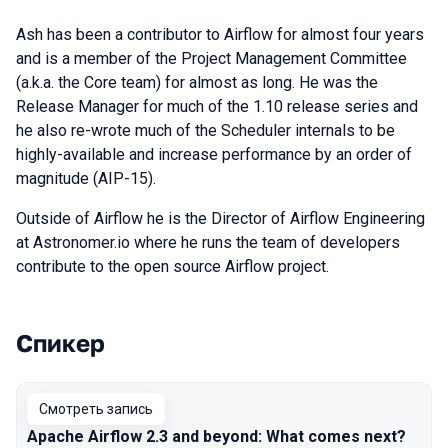
Ash has been a contributor to Airflow for almost four years
and is a member of the Project Management Committee
(a.k.a. the Core team) for almost as long. He was the
Release Manager for much of the 1.10 release series and
he also re-wrote much of the Scheduler internals to be
highly-available and increase performance by an order of
magnitude (AIP-15).
Outside of Airflow he is the Director of Airflow Engineering
at Astronomer.io where he runs the team of developers
contribute to the open source Airflow project.
Спикер
Выступления в сезоне 2021
Смотреть запись
Apache Airflow 2.3 and beyond: What comes next?