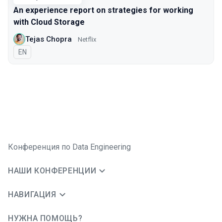
An experience report on strategies for working
with Cloud Storage
Tejas Chopra
Netflix
На английском языке
EN
Конференция по Data Engineering
НАШИ КОНФЕРЕНЦИИ
НАВИГАЦИЯ
НУЖНА ПОМОЩЬ?