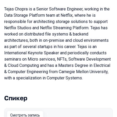
Tejas Chopra is a Senior Software Engineer, working in the
Data Storage Platform team at Netflix, where he is
responsible for architecting storage solutions to support
Netflix Studios and Netflix Streaming Platform. Tejas has
worked on distributed file systems & backend
architectures, both in on-premise and cloud environments
as part of several startups in his career. Tejas is an
International Keynote Speaker and periodically conducts
seminars on Micro services, NFTs, Software Development
& Cloud Computing and has a Masters Degree in Electrical
& Computer Engineering from Carnegie Mellon University,
with a specialization in Computer Systems.
Спикер
Выступления в сезоне 2021
Смотреть запись