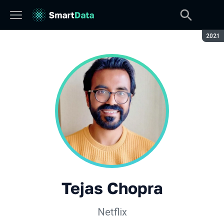
Сезон
2021
Tejas Chopra
Netflix