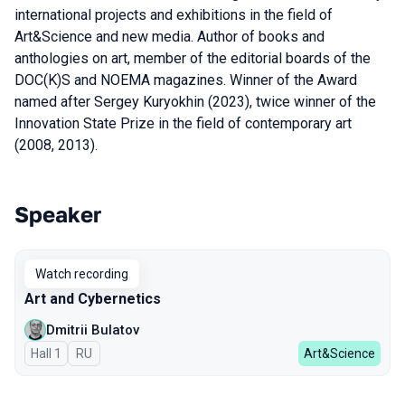
international projects and exhibitions in the field of
Art&Science and new media. Author of books and
anthologies on art, member of the editorial boards of the
DOC(K)S and NOEMA magazines. Winner of the Award
named after Sergey Kuryokhin (2023), twice winner of the
Innovation State Prize in the field of contemporary art
(2008, 2013).
Speaker
Talks from 2025 season
Watch recording
Art and Cybernetics
Dmitrii Bulatov
Hall 1
In Russian
RU
Art&Science