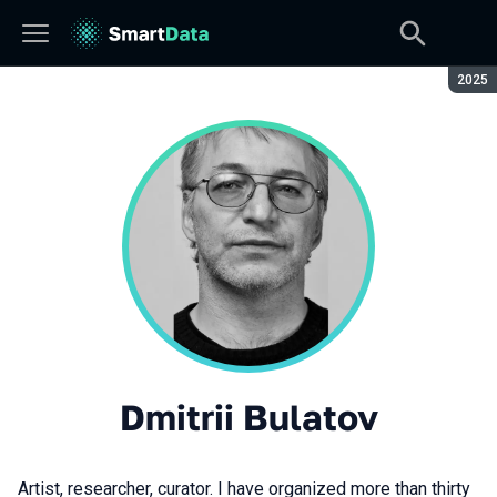
Seaso
2025
Dmitrii Bulatov
Artist, researcher, curator. I have organized more than thirty