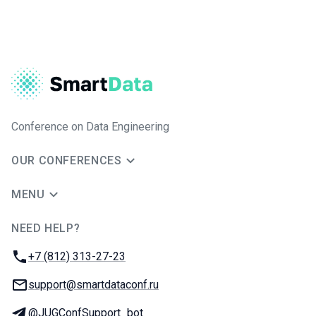
Conference on Data Engineering
OUR CONFERENCES
MENU
NEED HELP?
JUG Ru Group
Phone:
+7 (812) 313-27-23
Email:
support@smartdataconf.ru
Telegram:
@JUGConfSupport_bot