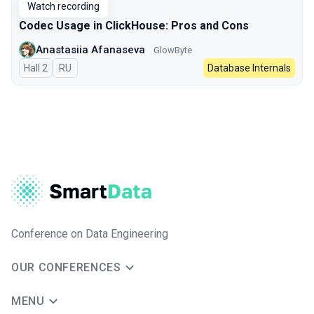
Watch recording
Codec Usage in ClickHouse: Pros and Cons
Anastasiia Afanaseva
GlowByte
Hall 2
In Russian
RU
Database Internals
Conference on Data Engineering
OUR CONFERENCES
MENU