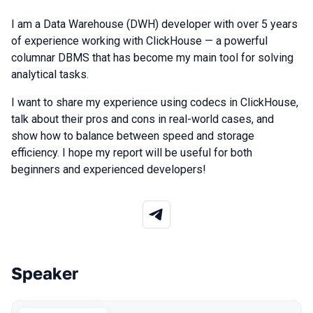
I am a Data Warehouse (DWH) developer with over 5 years
of experience working with ClickHouse — a powerful
columnar DBMS that has become my main tool for solving
analytical tasks.
I want to share my experience using codecs in ClickHouse,
talk about their pros and cons in real-world cases, and
show how to balance between speed and storage
efficiency. I hope my report will be useful for both
beginners and experienced developers!
Speaker
Talks from 2025 season