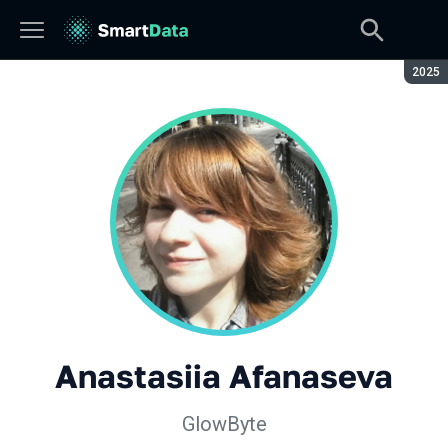
Seaso
2025
Anastasiia Afanaseva
GlowByte