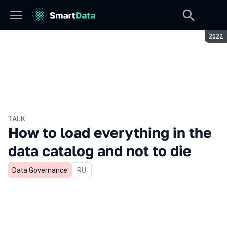
Seaso
2022
TALK
How to load everything in the
data catalog and not to die
Data Governance
In Russian
RU