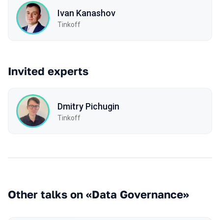
Ivan Kanashov
Tinkoff
Invited experts
Dmitry Pichugin
Tinkoff
Other talks on «Data Governance»