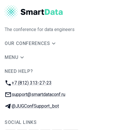
The conference for data engineers
OUR CONFERENCES
MENU
NEED HELP?
JUG Ru Group
Phone:
+7 (812) 313-27-23
Email:
support@smartdataconf.ru
Telegram:
@JUGConfSupport_bot
SOCIAL LINKS