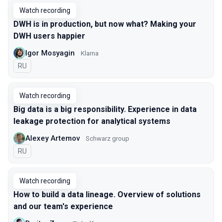
Watch recording
DWH is in production, but now what? Making your
DWH users happier
Igor Mosyagin
Klarna
In Russian
RU
Watch recording
Big data is a big responsibility. Experience in data
leakage protection for analytical systems
Alexey Artemov
Schwarz group
In Russian
RU
Watch recording
How to build a data lineage. Overview of solutions
and our team's experience