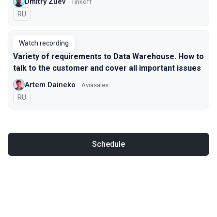
Dmitry Zuev
Tinkoff
In Russian
RU
Watch recording
Variety of requirements to Data Warehouse. How to
talk to the customer and cover all important issues
Artem Daineko
Aviasales
In Russian
RU
Schedule