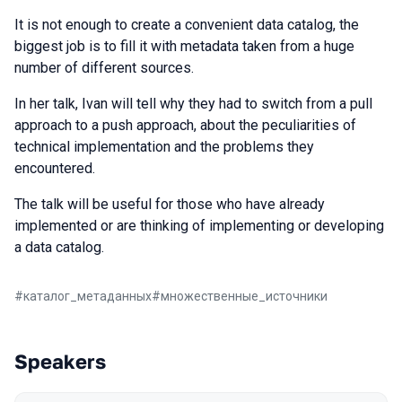
It is not enough to create a convenient data catalog, the
biggest job is to fill it with metadata taken from a huge
number of different sources.
In her talk, Ivan will tell why they had to switch from a pull
approach to a push approach, about the peculiarities of
technical implementation and the problems they
encountered.
The talk will be useful for those who have already
implemented or are thinking of implementing or developing
a data catalog.
#
каталог_метаданных
#
множественные_источники
Speakers