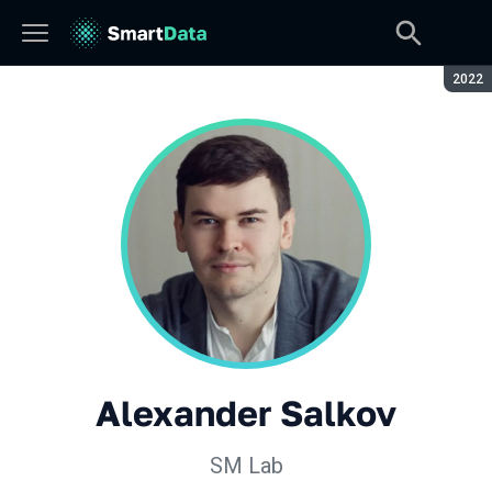
Seaso
2022
Alexander Salkov
SM Lab