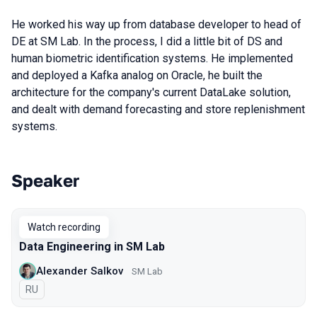
He worked his way up from database developer to head of
DE at SM Lab. In the process, I did a little bit of DS and
human biometric identification systems. He implemented
and deployed a Kafka analog on Oracle, he built the
architecture for the company's current DataLake solution,
and dealt with demand forecasting and store replenishment
systems.
Speaker
Talks from 2022 season
Watch recording
Data Engineering in SM Lab
Alexander Salkov
SM Lab
In Russian
RU