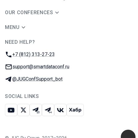
OUR CONFERENCES
MENU
NEED HELP?
JUG Ru Group
Phone:
+7 (812) 313-27-23
Email:
support@smartdataconf.ru
Telegram:
@JUGConfSupport_bot
SOCIAL LINKS
Youtube
X
Telegram chat
Telegram channel
VK
Habr