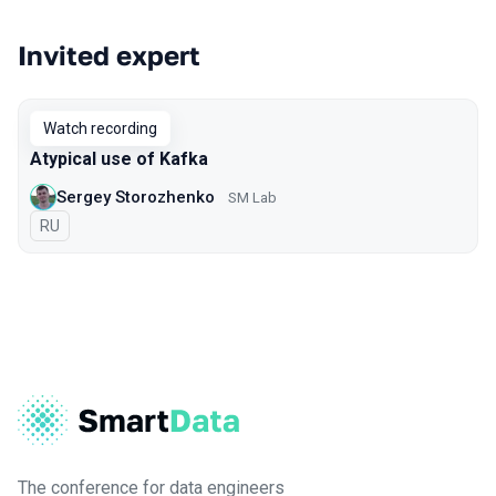
Invited expert
Watch recording
Atypical use of Kafka
Sergey Storozhenko
SM Lab
In Russian
RU
The conference for data engineers