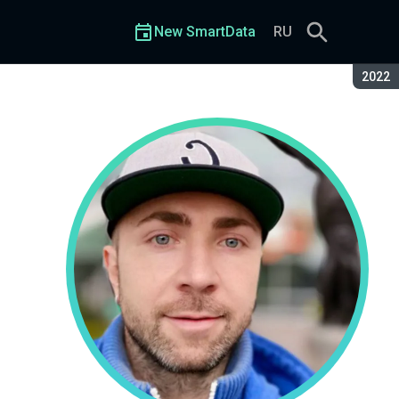
New SmartData
RU
Seaso
2022