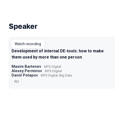
Speaker
Talks from 2022 season
Watch recording
Development of internal DE-tools: how to make
them used by more than one person
Maxim Bartenev
МТS Digital
Alexey Perminov
МТS Digital
Daniil Potapov
МТS Digital, Big Data
In Russian
RU