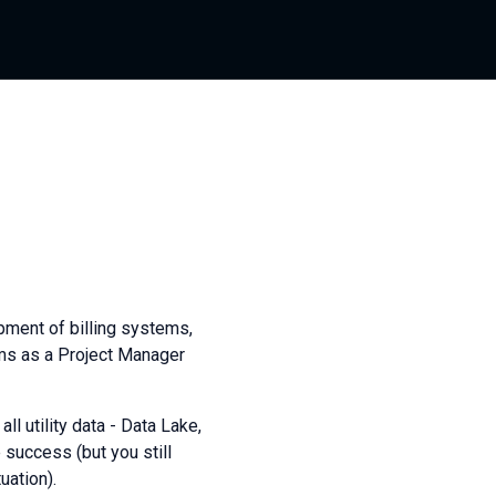
opment of billing systems,
ms as a Project Manager
l utility data - Data Lake,
 success (but you still
uation).