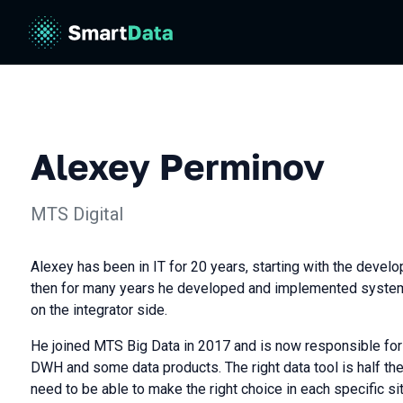
Alexey Perminov
МТS Digital
Alexey has been in IT for 20 years, starting with the devel
then for many years he developed and implemented syste
on the integrator side.
He joined MTS Big Data in 2017 and is now responsible for al
DWH and some data products. The right data tool is half the
need to be able to make the right choice in each specific sit