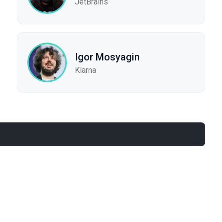
JetBrains
Igor Mosyagin
Klarna