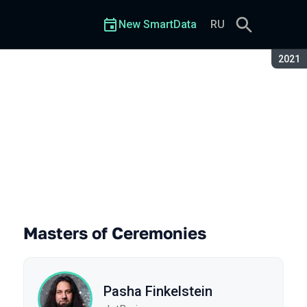
New SmartData
RU
Seaso
2021
Masters of Ceremonies
Pasha Finkelstein