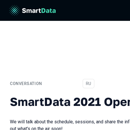
CONVERSATION
In Russian
RU
SmartData 2021 Opening
SmartData 2021 Ope
We will talk about the schedule, sessions, and share the inf
out what's on the air soon!