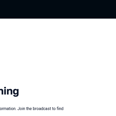
ning
ormation. Join the broadcast to find