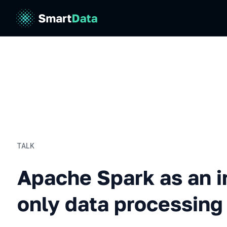
TALK
Apache Spark as an in-me
Apache Spark as an 
only data processing