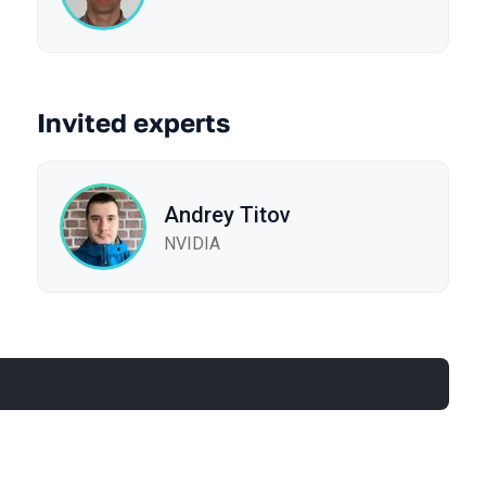
Invited experts
Andrey Titov
NVIDIA