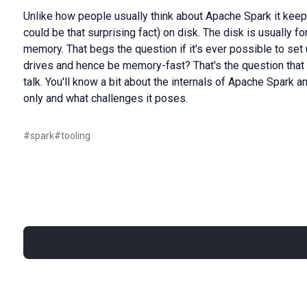
Unlike how people usually think about Apache Spark it keep
could be that surprising fact) on disk. The disk is usually f
memory. That begs the question if it's ever possible to set
drives and hence be memory-fast? That's the question that 
talk. You'll know a bit about the internals of Apache Spark 
only and what challenges it poses.
#
spark
#
tooling