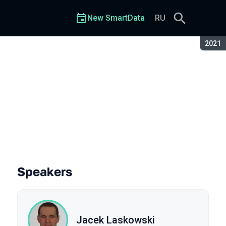
New SmartData
RU
Seaso
2021
ngine?
Speakers
Jacek Laskowski