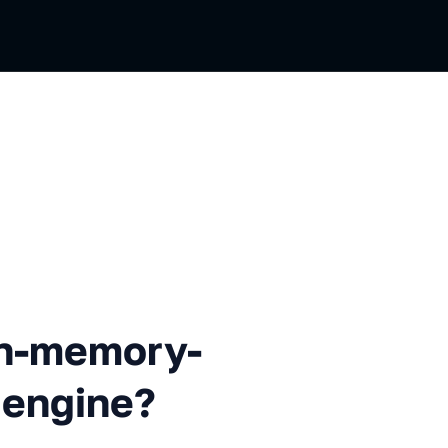
mory-only data processing e
in-memory-
 engine?