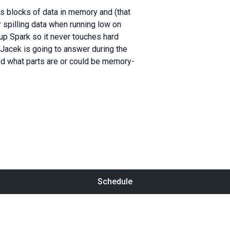
s blocks of data in memory and (that
or spilling data when running low on
 up Spark so it never touches hard
Jacek is going to answer during the
and what parts are or could be memory-
Schedule