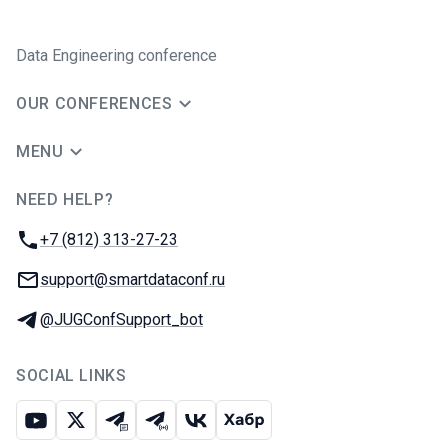
Data Engineering conference
OUR CONFERENCES
MENU
NEED HELP?
JUG Ru Group
Phone:
+7 (812) 313-27-23
Email:
support@smartdataconf.ru
Telegram:
@JUGConfSupport_bot
SOCIAL LINKS
Youtube
X
Telegram chat
Telegram channel
VK
Habr