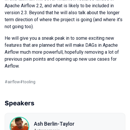
Apache Airflow 2.2, and what is likely to be included in
version 2.3. Beyond that he will also talk about the longer
term direction of where the project is going (and where it's
not going too).
He will give you a sneak peak in to some exciting new
features that are planned that will make DAGs in Apache
Airflow much more powerfull, hopefully removing a lot of
previous pain points and opening up new use cases for
Airflow.
#
airflow
#
tooling
Speakers
Ash Berlin-Taylor