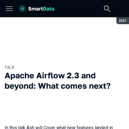
Seaso
2021
TALK
Apache Airflow 2.3 and
beyond: What comes next?
In this talk Ash will Cover what new features landed in