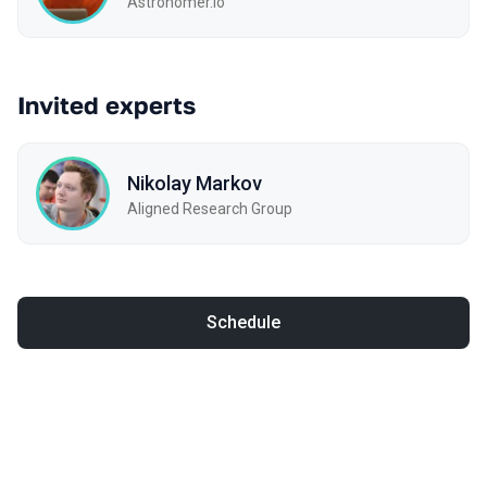
Astronomer.io
Invited experts
Nikolay Markov
Aligned Research Group
Schedule