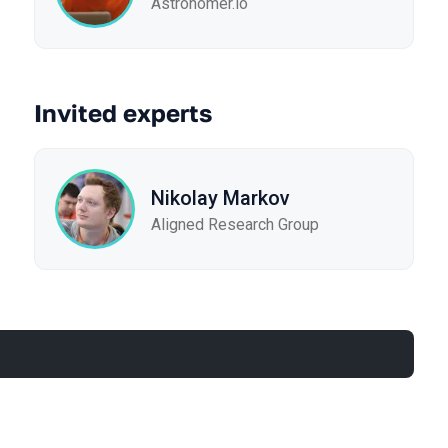
Astronomer.io
Invited experts
Nikolay Markov
Aligned Research Group