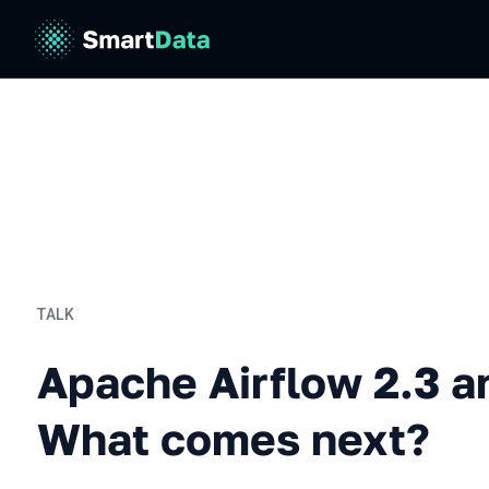
TALK
Apache Airflow 2.3 and b
Apache Airflow 2.3 a
What comes next?