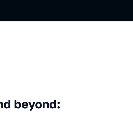
eyond: What comes next?
nd beyond: