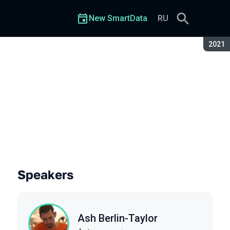
New SmartData
RU
Seaso
2021
Speakers
Ash Berlin-Taylor