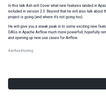
In this talk Ash will Cover what new features landed in Apach
included in version 2.3. Beyond that he will also talk about 
project is going (and where it's not going too).
He will give you a sneak peak in to some exciting new featu
DAGs in Apache Airflow much more powerfull, hopefully remo
and opening up new use cases for Airflow.
#
airflow
#
tooling