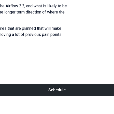
e Airflow 2.2, and what is likely to be
the longer term direction of where the
res that are planned that will make
ving a lot of previous pain points
Schedule