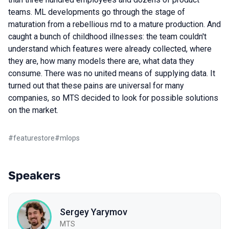
teams. ML developments go through the stage of
maturation from a rebellious rnd to a mature production. And
caught a bunch of childhood illnesses: the team couldn't
understand which features were already collected, where
they are, how many models there are, what data they
consume. There was no united means of supplying data. It
turned out that these pains are universal for many
companies, so MTS decided to look for possible solutions
on the market.
#
featurestore
#
mlops
Speakers
Sergey Yarymov
MTS