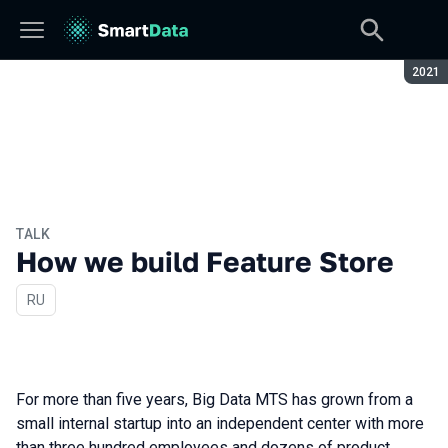
Seaso
2021
TALK
How we build Feature Store
In Russian
RU
For more than five years, Big Data MTS has grown from a
small internal startup into an independent center with more
than three hundred employees and dozens of product