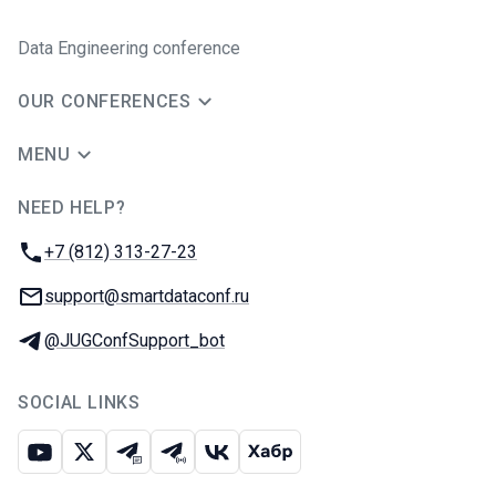
Data Engineering conference
OUR CONFERENCES
MENU
NEED HELP?
JUG Ru Group
Phone:
+7 (812) 313-27-23
Email:
support@smartdataconf.ru
Telegram:
@JUGConfSupport_bot
SOCIAL LINKS
Youtube
X
Telegram chat
Telegram channel
VK
Habr