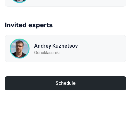
Invited experts
Andrey Kuznetsov
Odnoklassniki
Schedule