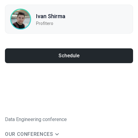
Ivan Shirma
Profitero
Schedule
Data Engineering conference
OUR CONFERENCES