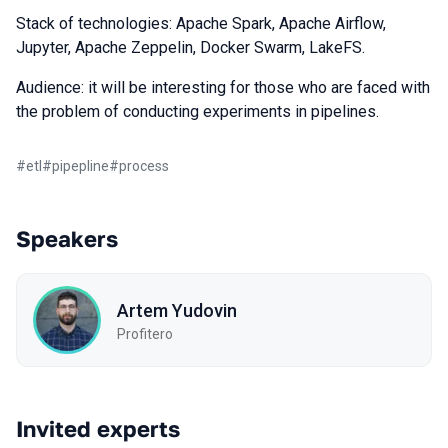
Stack of technologies: Apache Spark, Apache Airflow,
Jupyter, Apache Zeppelin, Docker Swarm, LakeFS.
Audience: it will be interesting for those who are faced with
the problem of conducting experiments in pipelines.
#
etl
#
pipepline
#
process
Speakers
Artem Yudovin
Profitero
Invited experts