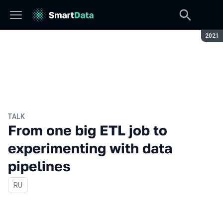
Seaso
2021
TALK
From one big ETL job to
experimenting with data
pipelines
In Russian
RU