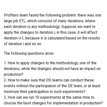
Profitero team faced the following problem: there was one
large job ETL, which consists of many iterations, where
each iteration is any methodology. Suppose we want to
apply the changes to iteration i, in this case, it will affect
iteration i+1, because it is calculated based on the results
of iteration i and so on.
The following questions arise:
How to apply changes to the methodology, one of the
iterations, while the changes should not have an impact on
production?
How to make sure that DS teams can conduct these
events without the participation of the DE team, or at least
minimize their participation in such experiments?
How can we run 10 experiments at the same time to
choose the best changes for implementation in production?