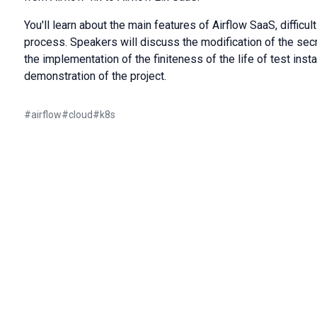
You'll learn about the main features of Airflow SaaS, difficu
process. Speakers will discuss the modification of the se
the implementation of the finiteness of the life of test insta
demonstration of the project.
#
airflow
#
cloud
#
k8s