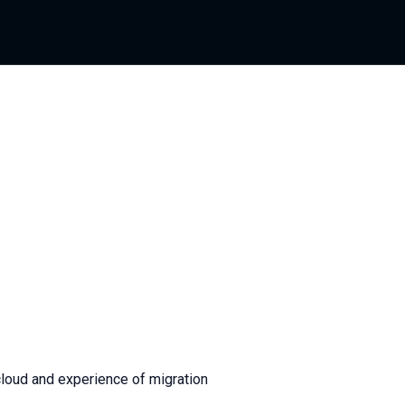
cloud and experience of migration