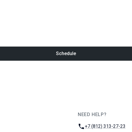
Schedule
NEED HELP?
JUG Ru Group
Phone:
+7 (812) 313-27-23