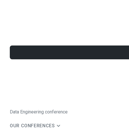
Data Engineering conference
OUR CONFERENCES