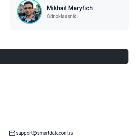
Mikhail Maryfich
Odnoklassniki
Email:
support@smartdataconf.ru