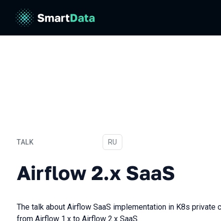
TALK
In Russian
RU
Airflow 2.х SaaS
Airflow 2.х SaaS
The talk about Airflow SaaS implementation in K8s private 
from Airflow 1.x to Airflow 2.x SaaS.