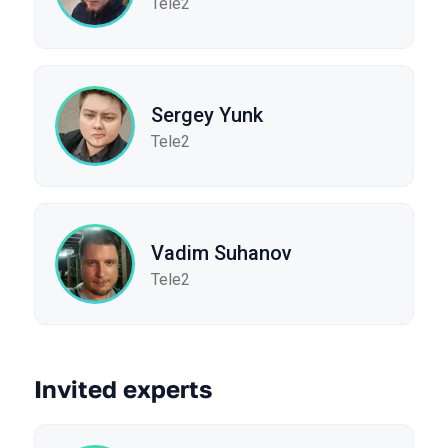
Tele2
Sergey Yunk
Tele2
Vadim Suhanov
Tele2
Invited experts