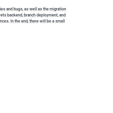
lties and bugs, as well as the migration
crets backend, branch deployment, and
nces. In the end, there will be a small