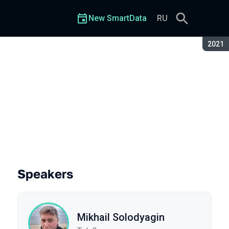
New SmartData
RU
Seaso
2021
Speakers
Mikhail Solodyagin