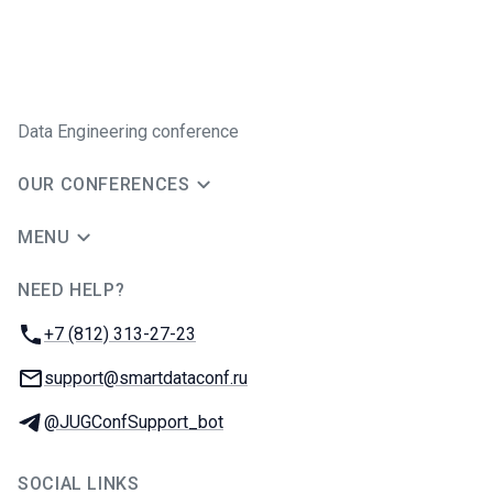
Data Engineering conference
OUR CONFERENCES
MENU
NEED HELP?
JUG Ru Group
Phone:
+7 (812) 313-27-23
Email:
support@smartdataconf.ru
Telegram:
@JUGConfSupport_bot
SOCIAL LINKS