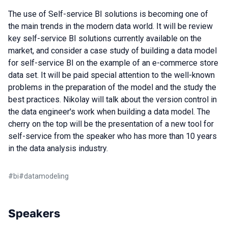
The use of Self-service BI solutions is becoming one of
the main trends in the modern data world. It will be review
key self-service BI solutions currently available on the
market, and consider a case study of building a data model
for self-service BI on the example of an e-commerce store
data set. It will be paid special attention to the well-known
problems in the preparation of the model and the study the
best practices. Nikolay will talk about the version control in
the data engineer's work when building a data model. The
cherry on the top will be the presentation of a new tool for
self-service from the speaker who has more than 10 years
in the data analysis industry.
#
bi
#
datamodeling
Speakers