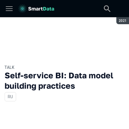
Seaso
2021
TALK
Self-service BI: Data model
building practices
In Russian
RU