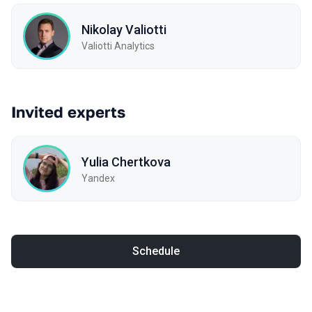
Nikolay Valiotti
Valiotti Analytics
Invited experts
Yulia Chertkova
Yandex
Schedule