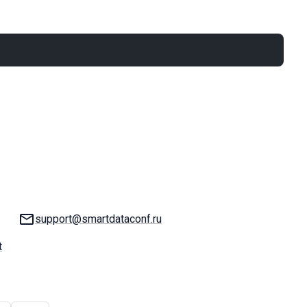
Email:
support@smartdataconf.ru
t