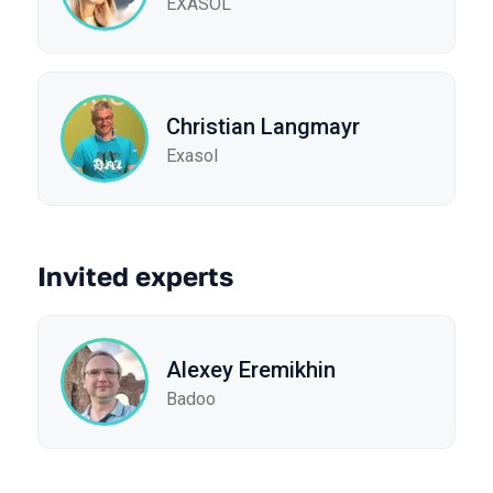
EXASOL
Christian Langmayr
Exasol
Invited experts
Alexey Eremikhin
Badoo