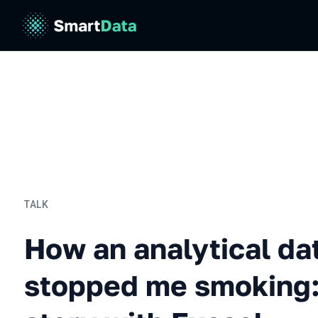
TALK
How an analytical databas
How an analytical da
stopped me smoking: 