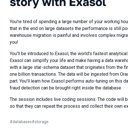
story with Exasol
You're tired of spending a large number of your working hou
that in the end on large datasets the performance is still p
warehouse migration is painful and involves complex migrat
you!
You'll be introduced to Exasol, the world's fastest analytic
Exasol can simplify your life and make having a data wareh
with a large star-schema dataset that originates from the f
one billion transactions. The data will be ingested from Ora
part. You'll learn how Exasol performs auto-tuning on this 
fraud detection can be brought right inside the database.
The session includes live coding sessions. The code will b
so that they can repeat the process and collect their own e
#
databases
#
storage