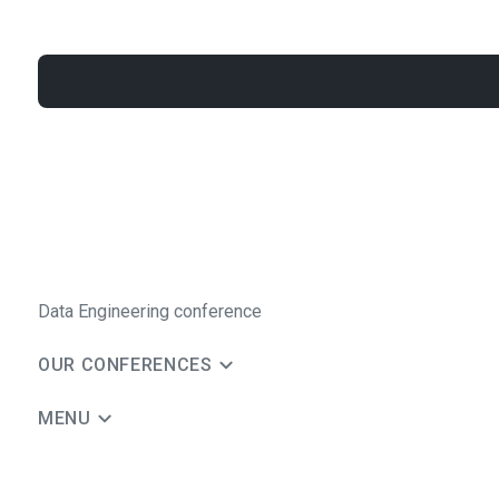
Data Engineering conference
OUR CONFERENCES
MENU