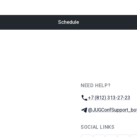
Schedule
NEED HELP?
JUG Ru Group
Phone:
+7 (812) 313-27-23
Telegram:
@JUGConfSupport_bo
SOCIAL LINKS