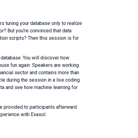
rs tuning your database only to realize
oor? But you're convinced that data
ion scripts? Then this session is for
al database. You will discover how
ouse fun again. Speakers are working
inancial sector and contains more than
cle during the session in a live coding
data and see how machine learning for
e provided to participants afterward
xperience with Exasol.