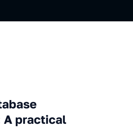
e stopped me smoking: A prac
tabase
A practical