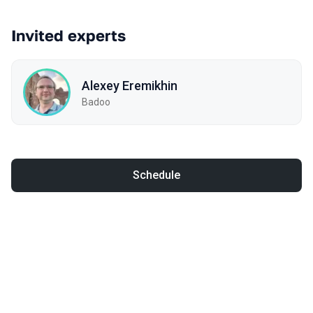
Invited experts
Alexey Eremikhin
Badoo
Schedule