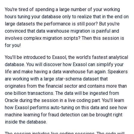
You're tired of spending a large number of your working
hours tuning your database only to realize that in the end on
large datasets the performance is still poor? But you're
convinced that data warehouse migration is painful and
involves complex migration scripts? Then this session is
for you!
You'll be introduced to Exasol, the world's fastest analytical
database. You will discover how Exasol can simplify your
life and make having a data warehouse fun again. Speakers
are working with a large star-schema dataset that
originates from the financial sector and contains more than
one billion transactions. The data will be ingested from
Oracle during the session in a live coding part. You'll learn
how Exasol performs auto-tuning on this data and see how
machine learning for fraud detection can be brought right
inside the database.
The session includes live coding sessions. The code will