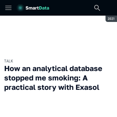
Seaso
2021
TALK
How an analytical database
stopped me smoking: A
practical story with Exasol