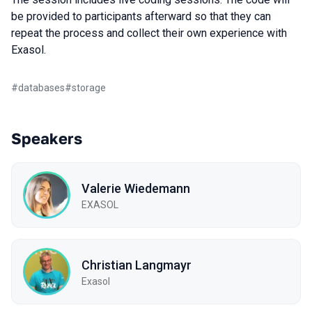
be provided to participants afterward so that they can
repeat the process and collect their own experience with
Exasol.
#
databases
#
storage
Speakers
Valerie Wiedemann
EXASOL
Christian Langmayr
Exasol