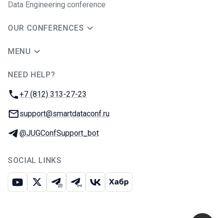
Data Engineering conference
OUR CONFERENCES
MENU
NEED HELP?
JUG Ru Group
Phone:
+7 (812) 313-27-23
Email:
support@smartdataconf.ru
Telegram:
@JUGConfSupport_bot
SOCIAL LINKS
Youtube
X
Telegram chat
Telegram channel
VK
Habr