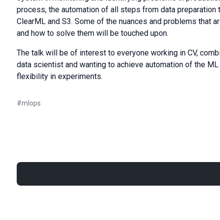
process, the automation of all steps from data preparation 
ClearML and S3. Some of the nuances and problems that are
and how to solve them will be touched upon.
The talk will be of interest to everyone working in CV, comb
data scientist and wanting to achieve automation of the ML 
flexibility in experiments.
#
mlops