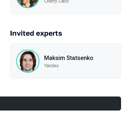
Cherry Labs
Invited experts
Maksim Statsenko
Yandex