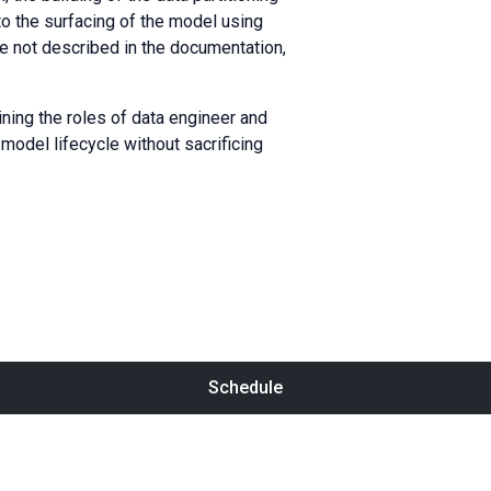
to the surfacing of the model using
 not described in the documentation,
ining the roles of data engineer and
model lifecycle without sacrificing
Schedule