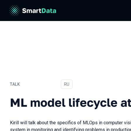
TALK
In Russian
RU
ML model lifecycle at Che
ML model lifecycle a
Kirill will talk about the specifics of MLOps in computer vis
system in monitoring and identifying problems in production,