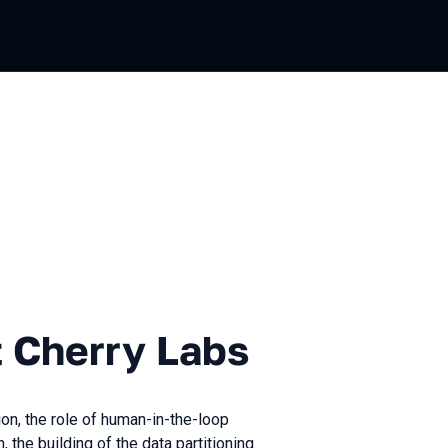
rry Labs
t Cherry Labs
ion, the role of human-in-the-loop
 the building of the data partitioning