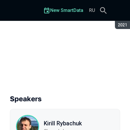
New SmartData
RU
Seaso
2021
Speakers
Kirill Rybachuk