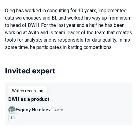
Oleg has worked in consulting for 10 years, implemented
data warehouses and BI, and worked his way up from intern
to head of DWH. For the last year and a half he has been
working at Avito and is team leader of the team that creates
tools for analysts and is responsible for data quality. In his
spare time, he participates in karting competitions.
Invited expert
Talks from 2021 season
Watch recording
DWH as a product
Evgeny Nikolaev
Avito
In Russian
RU