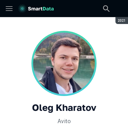
Seaso
2021
Oleg Kharatov
Avito