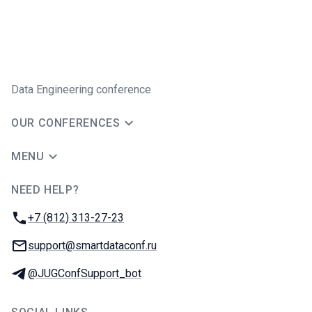
Data Engineering conference
OUR CONFERENCES
MENU
NEED HELP?
JUG Ru Group
Phone:
+7 (812) 313-27-23
Email:
support@smartdataconf.ru
Telegram:
@JUGConfSupport_bot