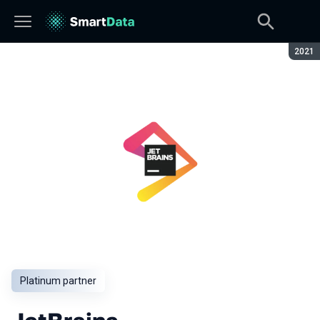
Seaso
2021
Platinum partner