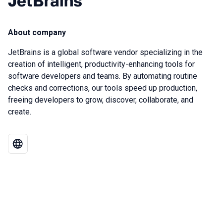
JetBrains
About company
JetBrains is a global software vendor specializing in the
creation of intelligent, productivity-enhancing tools for
software developers and teams. By automating routine
checks and corrections, our tools speed up production,
freeing developers to grow, discover, collaborate, and
create.