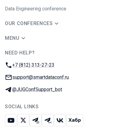
Data Engineering conference
OUR CONFERENCES
MENU
NEED HELP?
JUG Ru Group
Phone:
+7 (812) 313-27-23
Email:
support@smartdataconf.ru
Telegram:
@JUGConfSupport_bot
SOCIAL LINKS
Youtube
X
Telegram chat
Telegram channel
VK
Habr