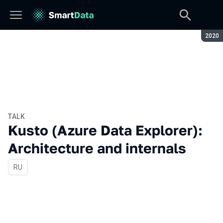
Seaso
2020
TALK
Kusto (Azure Data Explorer):
Architecture and internals
In Russian
RU