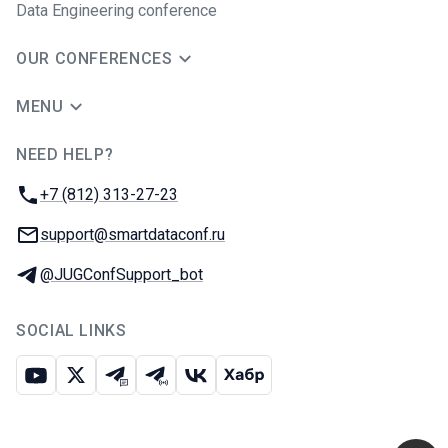
Data Engineering conference
OUR CONFERENCES
MENU
NEED HELP?
JUG Ru Group
Phone:
+7 (812) 313-27-23
Email:
support@smartdataconf.ru
Telegram:
@JUGConfSupport_bot
SOCIAL LINKS
Youtube
X
Telegram chat
Telegram channel
VK
Habr