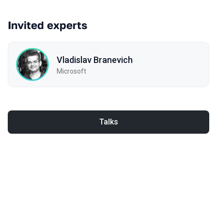
Invited experts
Vladislav Branevich
Microsoft
Talks