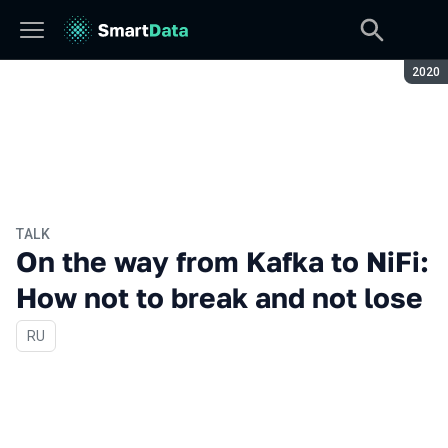
Seaso
2020
TALK
On the way from Kafka to NiFi:
How not to break and not lose
In Russian
RU