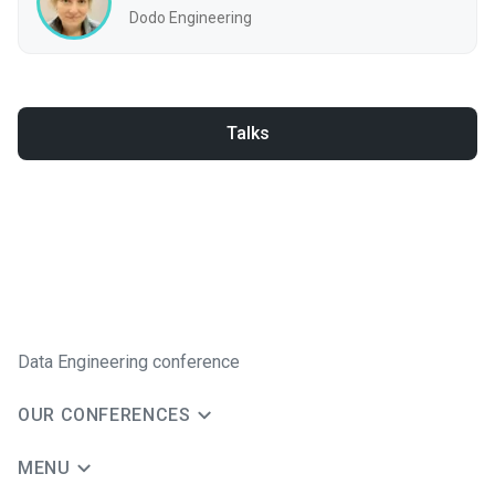
Dodo Engineering
Talks
Data Engineering conference
OUR CONFERENCES
MENU