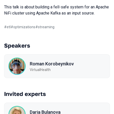
This talk is about building a fell-safe system for an Apache
NiFi cluster using Apache Kafka as an input source.
#
etl
#
optimizations
#
streaming
Speakers
Roman Korobeynikov
VirtualHealth
Invited experts
Daria Bulanova