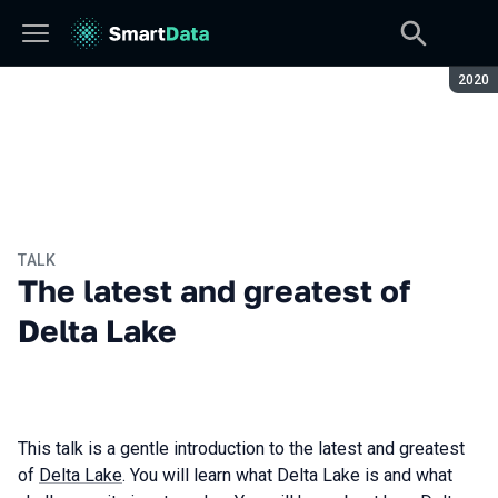
Seaso
2020
TALK
The latest and greatest of
Delta Lake
This talk is a gentle introduction to the latest and greatest
of
Delta Lake
. You will learn what Delta Lake is and what