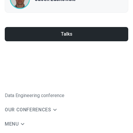
Talks
Data Engineering conference
OUR CONFERENCES
MENU