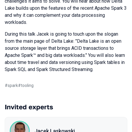
challenges it aims to solve. You will hear about how Delta
Lake builds upon the features of the recent Apache Spark 3
and why it can complement your data processing
workloads.
During this talk Jacek is going to touch upon the slogan
from the main page of Delta Lake: "Delta Lake is an open
source storage layer that brings ACID transactions to
Apache Spark™ and big data workloads." You will also learn
about time travel and data versioning using Spark tables in
Spark SQL and Spark Structured Streaming.
#
spark
#
tooling
Invited experts
Jacek Laskowski