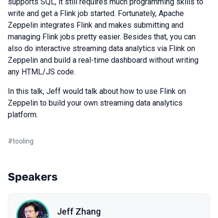
supports SQL, it still requires much programming skills to
write and get a Flink job started. Fortunately, Apache
Zeppelin integrates Flink and makes submitting and
managing Flink jobs pretty easier. Besides that, you can
also do interactive streaming data analytics via Flink on
Zeppelin and build a real-time dashboard without writing
any HTML/JS code.
In this talk, Jeff would talk about how to use Flink on
Zeppelin to build your own streaming data analytics
platform.
#
tooling
Speakers
Jeff Zhang