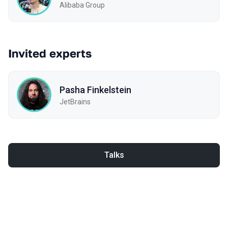
Alibaba Group
Invited experts
Pasha Finkelstein
JetBrains
Talks