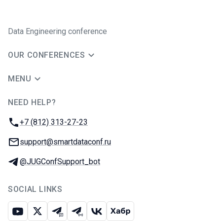
Data Engineering conference
OUR CONFERENCES
MENU
NEED HELP?
JUG Ru Group
Phone:
+7 (812) 313-27-23
Email:
support@smartdataconf.ru
Telegram:
@JUGConfSupport_bot
SOCIAL LINKS
Youtube
X
Telegram chat
Telegram channel
VK
Habr