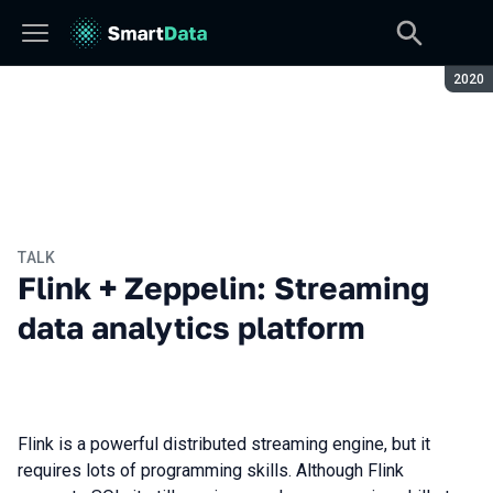
Seaso
2020
TALK
Flink + Zeppelin: Streaming
data analytics platform
Flink is a powerful distributed streaming engine, but it
requires lots of programming skills. Although Flink