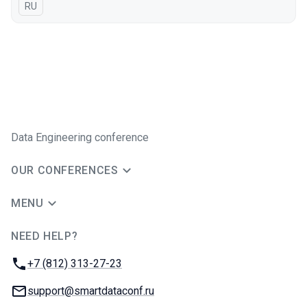
In Russian
RU
Data Engineering conference
OUR CONFERENCES
MENU
NEED HELP?
JUG Ru Group
Phone:
+7 (812) 313-27-23
Email:
support@smartdataconf.ru