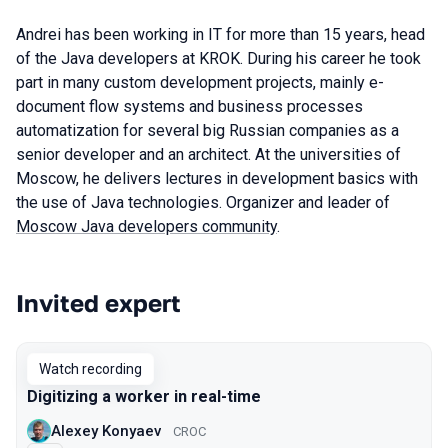
Andrei has been working in IT for more than 15 years, head
of the Java developers at KROK. During his career he took
part in many custom development projects, mainly e-
document flow systems and business processes
automatization for several big Russian companies as a
senior developer and an architect. At the universities of
Moscow, he delivers lectures in development basics with
the use of Java technologies. Organizer and leader of
Moscow Java developers community
.
Invited expert
Talks from 2020 season
Watch recording
Digitizing a worker in real-time
Alexey Konyaev
CROC