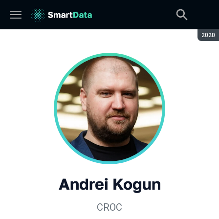
Seaso
2020
Andrei Kogun
CROC