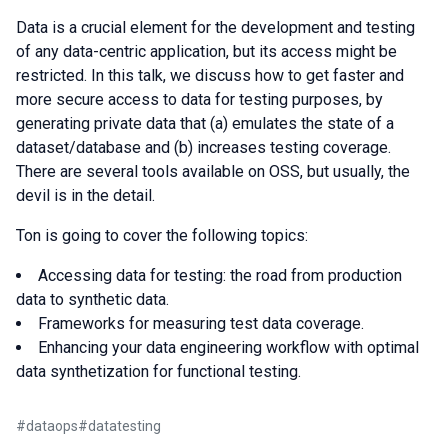
Data is a crucial element for the development and testing
of any data-centric application, but its access might be
restricted. In this talk, we discuss how to get faster and
more secure access to data for testing purposes, by
generating private data that (a) emulates the state of a
dataset/database and (b) increases testing coverage.
There are several tools available on OSS, but usually, the
devil is in the detail.
Ton is going to cover the following topics:
Accessing data for testing: the road from production
data to synthetic data.
Frameworks for measuring test data coverage.
Enhancing your data engineering workflow with optimal
data synthetization for functional testing.
#
dataops
#
datatesting