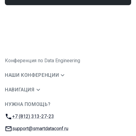
Конференция по Data Engineering
НАШИ КОНФЕРЕНЦИИ
НАВИГАЦИЯ
НУЖНА ПОМОЩЬ?
JUG Ru Group
Телефон:
+7 (812) 313-27-23
E-mail:
support@smartdataconf.ru