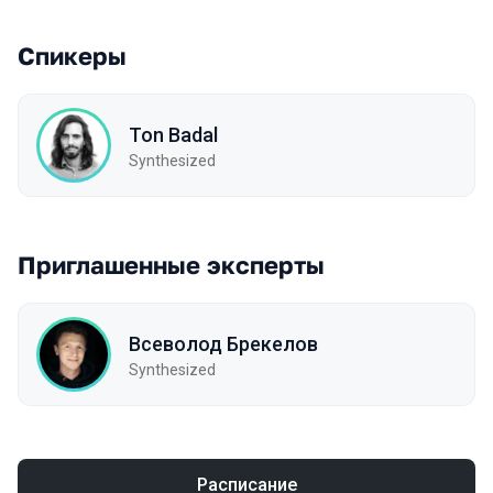
Спикеры
Ton Badal
Synthesized
Приглашенные эксперты
Всеволод Брекелов
Synthesized
Расписание