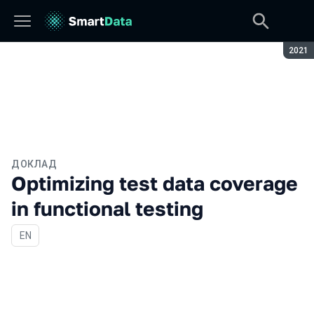
Сезон
2021
ДОКЛАД
Optimizing test data coverage
in functional testing
На английском языке
EN