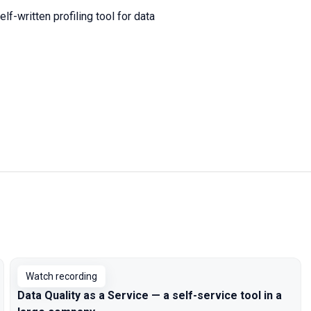
f-written profiling tool for data
Watch recording
Data Quality as a Service — a self-service tool in a