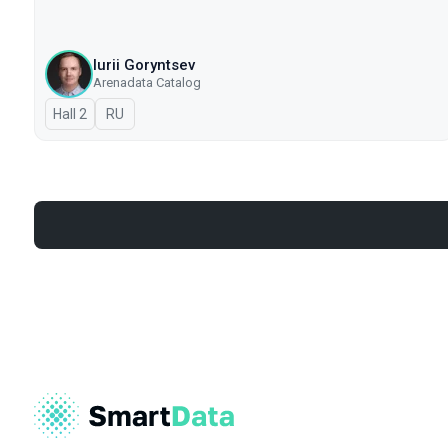
Iurii Goryntsev
Arenadata Catalog
Hall 2
In Russian
RU