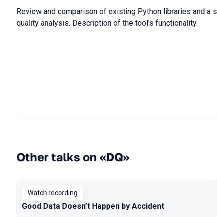
Review and comparison of existing Python libraries and a sel
quality analysis. Description of the tool's functionality.
Other talks on «DQ»
Watch recording
Good Data Doesn’t Happen by Accident