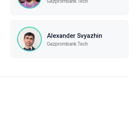
Gazprombank.Tech
Alexander Svyazhin
Gazprombank.Tech