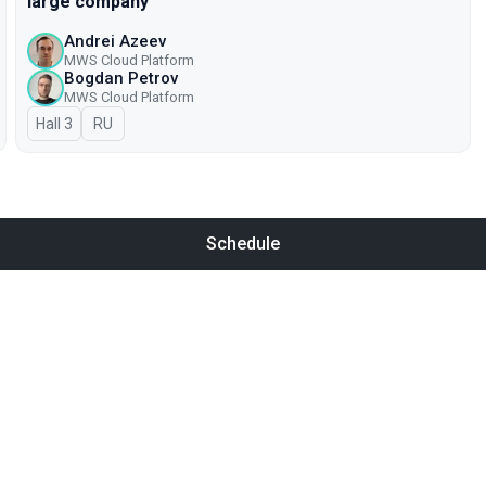
large company
Andrei Azeev
MWS Cloud Platform
Bogdan Petrov
MWS Cloud Platform
Hall 3
In Russian
RU
Schedule