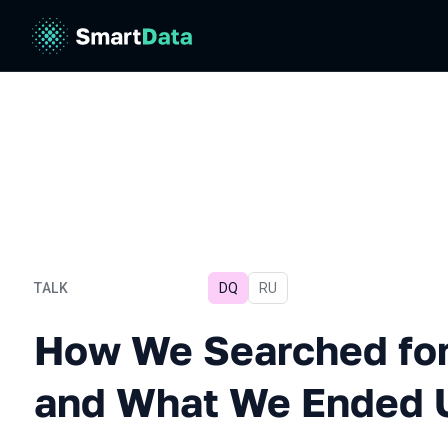
TALK
DQ
In Russian
RU
How We Searched for Tool
How We Searched for
and What We Ended 