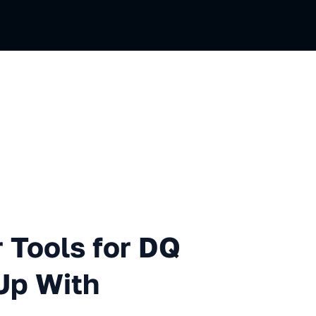
s for DQ and What We Ended
 Tools for DQ
Up With