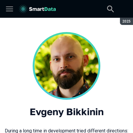
Seaso
2025
Evgeny Bikkinin
During a long time in development tried different directions: