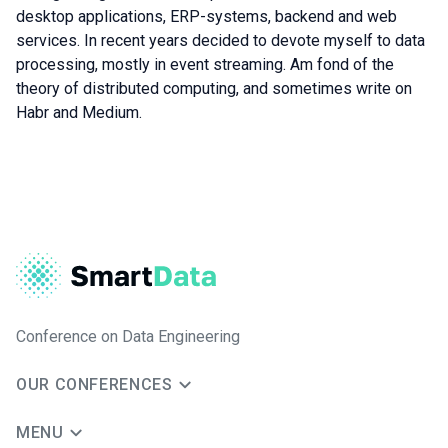
desktop applications, ERP-systems, backend and web
services. In recent years decided to devote myself to data
processing, mostly in event streaming. Am fond of the
theory of distributed computing, and sometimes write on
Habr and Medium.
Conference on Data Engineering
OUR CONFERENCES
MENU