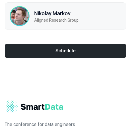
Nikolay Markov
Aligned Research Group
Schedule
The conference for data engineers