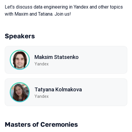
Let's discuss data engineering in Yandex and other topics
with Maxim and Tatiana. Join us!
Speakers
Maksim Statsenko
Yandex
Tatyana Kolmakova
Yandex
Masters of Ceremonies