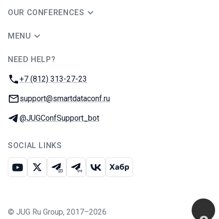
OUR CONFERENCES
MENU
NEED HELP?
JUG Ru Group
Phone:
+7 (812) 313-27-23
Email:
support@smartdataconf.ru
Telegram:
@JUGConfSupport_bot
SOCIAL LINKS
Youtube
X
Telegram chat
Telegram channel
VK
Habr
©
JUG Ru Group
,
2017–2026