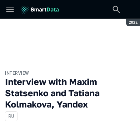
Seaso
2022
INTERVIEW
Interview with Maxim
Statsenko and Tatiana
Kolmakova, Yandex
In Russian
RU