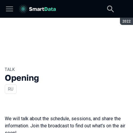
Seaso
2022
TALK
Opening
In Russian
RU
We will talk about the schedule, sessions, and share the
information. Join the broadcast to find out what's on the air
soon!