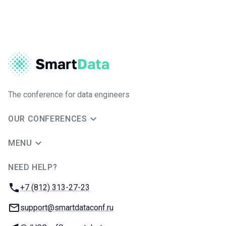
The conference for data engineers
OUR CONFERENCES
MENU
NEED HELP?
JUG Ru Group
Phone:
+7 (812) 313-27-23
Email:
support@smartdataconf.ru