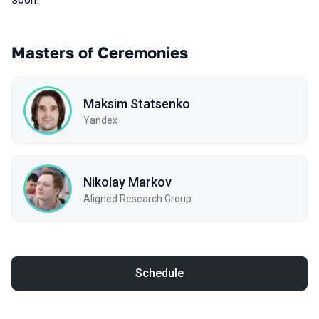
Masters of Ceremonies
Maksim Statsenko
Yandex
Nikolay Markov
Aligned Research Group
Schedule