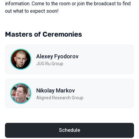
information. Come to the room or join the broadcast to find
out what to expect soon!
Masters of Ceremonies
Alexey Fyodorov
JUG Ru Group
Nikolay Markov
Aligned Research Group
Schedule