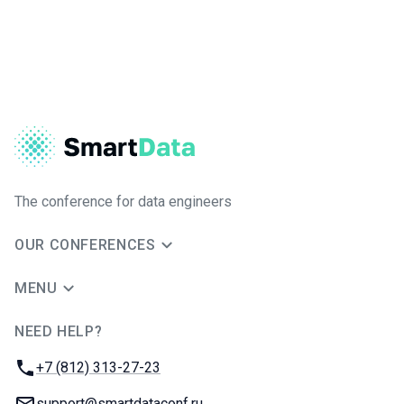
The conference for data engineers
OUR CONFERENCES
MENU
NEED HELP?
JUG Ru Group
Phone:
+7 (812) 313-27-23
Email:
support@smartdataconf.ru