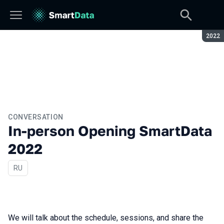
Seaso
2022
CONVERSATION
In-person Opening SmartData
2022
In Russian
RU
We will talk about the schedule, sessions, and share the