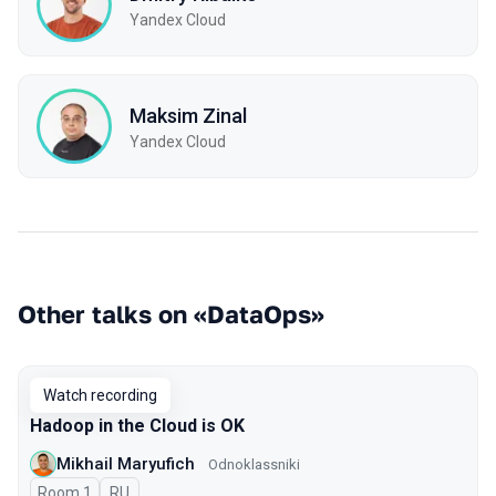
Yandex Cloud
Maksim Zinal
Yandex Cloud
Other talks on «DataOps»
Watch recording
Hadoop in the Cloud is OK
Mikhail Maryufich
Odnoklassniki
Room 1
In Russian
RU