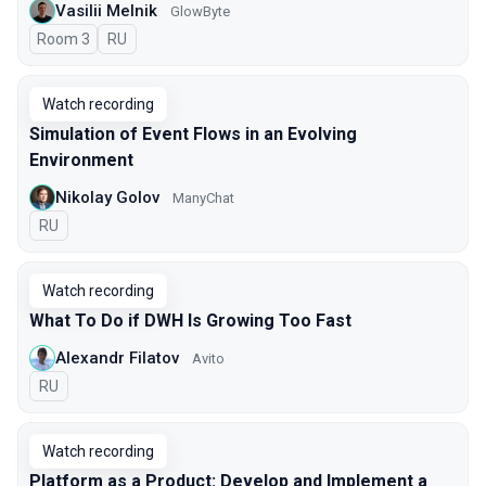
Vasilii Melnik
GlowByte
Room 3
In Russian
RU
Watch recording
Simulation of Event Flows in an Evolving
Environment
Nikolay Golov
ManyChat
In Russian
RU
Watch recording
What To Do if DWH Is Growing Too Fast
Alexandr Filatov
Avito
In Russian
RU
Watch recording
Platform as a Product: Develop and Implement a