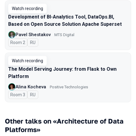
Watch recording
Development of BI-Analytics Tool, DataOps.BI,
Based on Open Source Solution Apache Superset
Pavel Shestakov
MTS Digital
Room 2
In Russian
RU
Watch recording
The Model Serving Journey: from Flask to Own
Platform
Alina Kocheva
Positive Technologies
Room 3
In Russian
RU
Other talks on «Architecture of Data
Platforms»