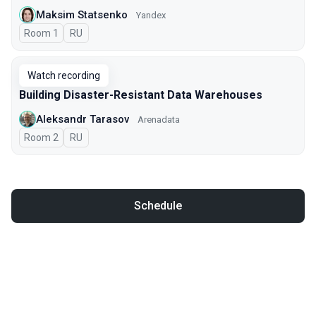
Maksim Statsenko
Yandex
Room 1
In Russian
RU
Watch recording
Building Disaster-Resistant Data Warehouses
Aleksandr Tarasov
Arenadata
Room 2
In Russian
RU
Schedule