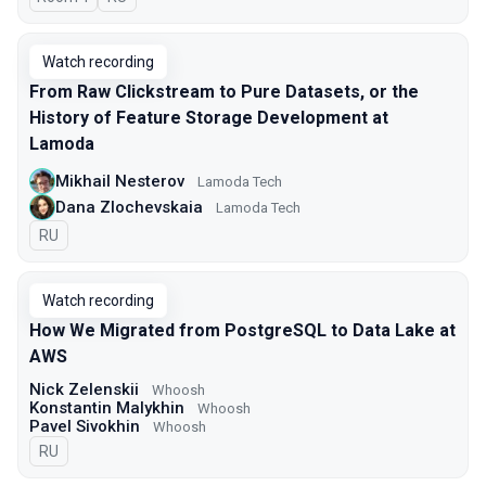
Watch recording
From Raw Clickstream to Pure Datasets, or the
History of Feature Storage Development at
Lamoda
Mikhail Nesterov
Lamoda Tech
Dana Zlochevskaia
Lamoda Tech
In Russian
RU
Watch recording
How We Migrated from PostgreSQL to Data Lake at
AWS
Nick Zelenskii
Whoosh
Konstantin Malykhin
Whoosh
Pavel Sivokhin
Whoosh
In Russian
RU