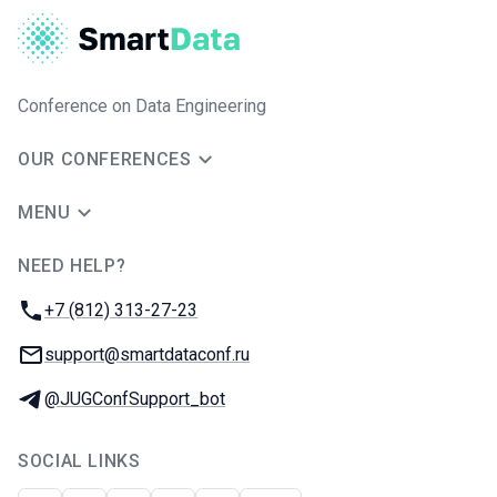
Conference on Data Engineering
OUR CONFERENCES
MENU
NEED HELP?
JUG Ru Group
Phone:
+7 (812) 313-27-23
Email:
support@smartdataconf.ru
Telegram:
@JUGConfSupport_bot
SOCIAL LINKS