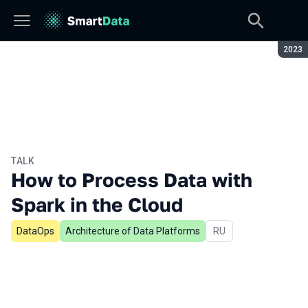
Seaso
2023
TALK
How to Process Data with
Spark in the Cloud
DataOps
Architecture of Data Platforms
In Russian
RU