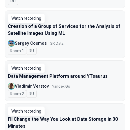
In Russian
RU
Watch recording
Creation of a Group of Services for the Analysis of
Satellite Images Using ML
Sergey Cosmos
SR Data
Room 1
In Russian
RU
Watch recording
Data Management Platform around YTsaurus
Vladimir Verstov
Yandex Go
Room 2
In Russian
RU
Watch recording
I’ll Change the Way You Look at Data Storage in 30
Minutes