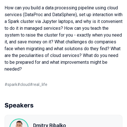
How can you build a data processing pipeline using cloud
services (DataProc and DataSphere), set up interaction with
a Spark cluster via Jupyter laptops, and why is it convenient
to do it in managed services? How can you teach the
system to raise the cluster for you - exactly when you need
it, and save money on it? What challenges do companies
face when migrating and what solutions do they find? What
are the peculiarities of cloud services? What do you need
to be prepared for and what improvements might be
needed?
#
spark
#
cloud
#
real_life
Speakers
Dmitry Ribalko