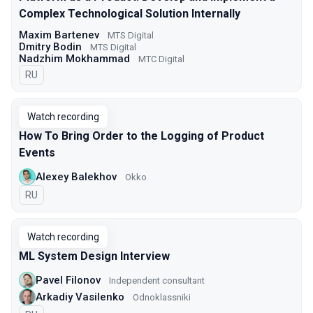
Complex Technological Solution Internally
Maxim Bartenev
МТS Digital
Dmitry Bodin
МТS Digital
Nadzhim Mokhammad
МТС Digital
In Russian
RU
Watch recording
How To Bring Order to the Logging of Product
Events
Alexey Balekhov
Okko
In Russian
RU
Watch recording
ML System Design Interview
Pavel Filonov
Independent consultant
Arkadiy Vasilenko
Odnoklassniki