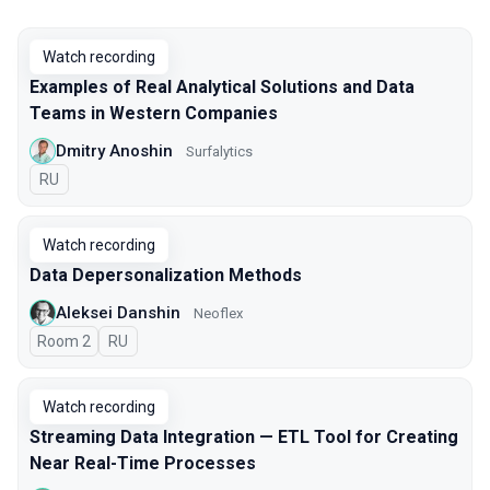
Watch recording
Examples of Real Analytical Solutions and Data
Teams in Western Companies
Dmitry Anoshin
Surfalytics
In Russian
RU
Watch recording
Data Depersonalization Methods
Aleksei Danshin
Neoflex
Room 2
In Russian
RU
Watch recording
Streaming Data Integration — ETL Tool for Creating
Near Real-Time Processes